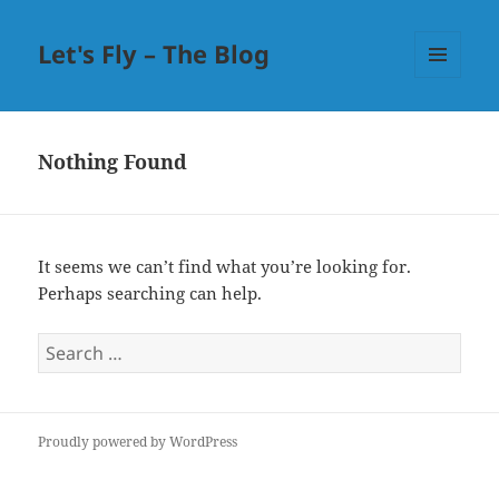
Let's Fly – The Blog
MENU
AND
WIDGETS
Nothing Found
It seems we can’t find what you’re looking for.
Perhaps searching can help.
Search
for:
Proudly powered by WordPress